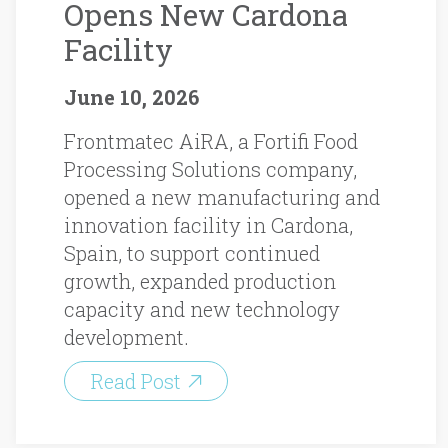
Opens New Cardona
Facility
June 10, 2026
Frontmatec AiRA, a Fortifi Food
Processing Solutions company,
opened a new manufacturing and
innovation facility in Cardona,
Spain, to support continued
growth, expanded production
capacity and new technology
development.
Read Post