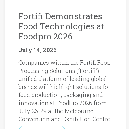
Fortifi Demonstrates
Food Technologies at
Foodpro 2026
July 14, 2026
Companies within the Fortifi Food
Processing Solutions (“Fortifi”)
unified platform of leading global
brands will highlight solutions for
food production, packaging and
innovation at FoodPro 2026 from
July 26-29 at the Melbourne
Convention and Exhibition Centre.