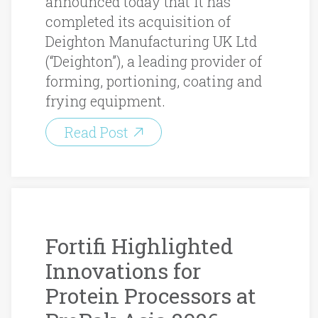
announced today that it has
completed its acquisition of
Deighton Manufacturing UK Ltd
(“Deighton”), a leading provider of
forming, portioning, coating and
frying equipment.
Read Post
Fortifi Highlighted
Innovations for
Protein Processors at