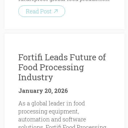
Read Post
Fortifi Leads Future of
Food Processing
Industry
January 20, 2026
As a global leader in food
processing equipment,
automation and software
solutions, Fortifi Food Processing