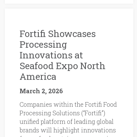
Fortifi Showcases
Processing
Innovations at
Seafood Expo North
America
March 2, 2026
Companies within the Fortifi Food
Processing Solutions (“Fortifi”)
unified platform of leading global
brands will highlight innovations