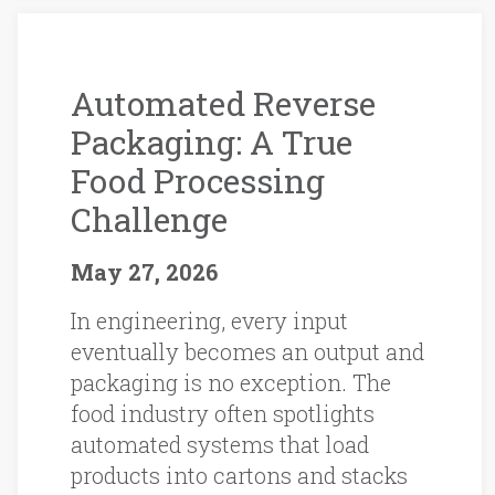
Automated Reverse
Packaging: A True
Food Processing
Challenge
May 27, 2026
In engineering, every input
eventually becomes an output and
packaging is no exception. The
food industry often spotlights
automated systems that load
products into cartons and stacks