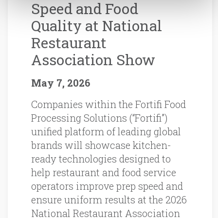
Speed and Food
Quality at National
Restaurant
Association Show
May 7, 2026
Companies within the Fortifi Food
Processing Solutions (“Fortifi”)
unified platform of leading global
brands will showcase kitchen-
ready technologies designed to
help restaurant and food service
operators improve prep speed and
ensure uniform results at the 2026
National Restaurant Association