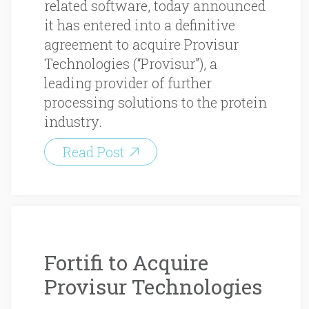
related software, today announced
it has entered into a definitive
agreement to acquire Provisur
Technologies (“Provisur”), a
leading provider of further
processing solutions to the protein
industry.
Read Post
Fortifi to Acquire
Provisur Technologies