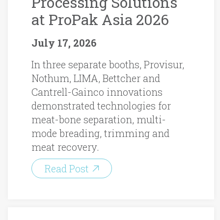
Processing Solutions
at ProPak Asia 2026
July 17, 2026
In three separate booths, Provisur,
Nothum, LIMA, Bettcher and
Cantrell-Gainco innovations
demonstrated technologies for
meat-bone separation, multi-
mode breading, trimming and
meat recovery.
Read Post