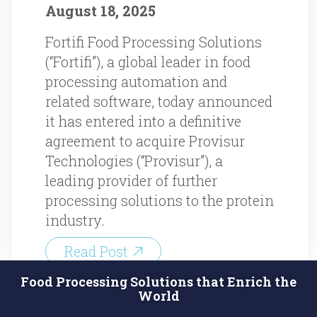
August 18, 2025
Fortifi Food Processing Solutions
(“Fortifi”), a global leader in food
processing automation and
related software, today announced
it has entered into a definitive
agreement to acquire Provisur
Technologies (“Provisur”), a
leading provider of further
processing solutions to the protein
industry.
Read Post
Food Processing Solutions that Enrich the
World