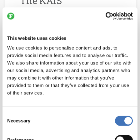
The KAIS
Manufacturing
Execution System is
Bringing Digital
This website uses cookies
Transformation to the
We use cookies to personalise content and ads, to
Meat Industry
provide social media features and to analyse our traffic.
We also share information about your use of our site with
May 24, 2026
our social media, advertising and analytics partners who
may combine it with other information that you’ve
In engineering, every input
provided to them or that they’ve collected from your use
eventually becomes an output and
of their services.
packaging is no exception. The
food industry often spotlights
Consent
automated systems that load
Necessary
Selection
products into cartons and stacks
them onto pallets. Yet when those