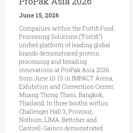
ProPak Asia 2026
June 15, 2026
Companies within the Fortifi Food
Processing Solutions (“Fortifi”)
unified platform of leading global
brands demonstrated protein
processing and breading
innovations at ProPak Asia 2026
from June 10-13 in IMPACT Arena,
Exhibition and Convention Center,
Muang Thong Thani, Bangkok,
Thailand. In three booths within
Challenger Hall 3, Provisur,
Nothum, LIMA, Bettcher and
Cantrell-Gainco demonstrated