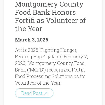
Montgomery County
Food Bank Honors
Fortifi as Volunteer of
the Year
March 3, 2026
At its 2026 “Fighting Hunger,
Feeding Hope” gala on February 7,
2026, Montgomery County Food
Bank (“MCFB”) recognized Fortifi
Food Processing Solutions as its
Volunteer of the Year.
Read Post