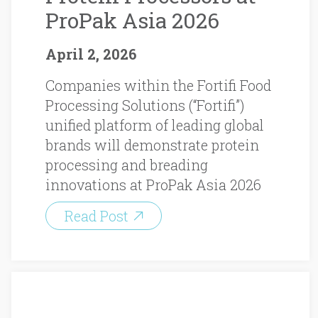
ProPak Asia 2026
April 2, 2026
Companies within the Fortifi Food
Processing Solutions (“Fortifi”)
unified platform of leading global
brands will demonstrate protein
processing and breading
innovations at ProPak Asia 2026
Read Post