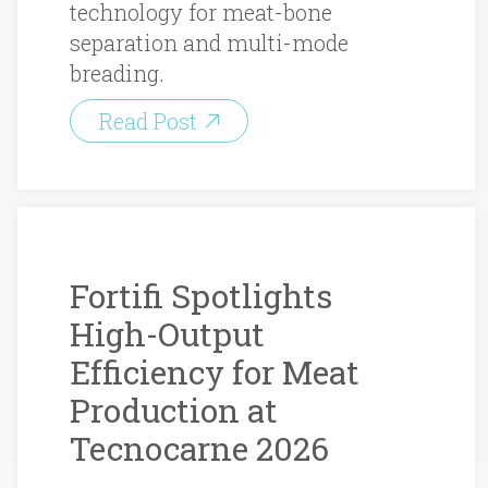
technology for meat-bone
separation and multi-mode
breading.
Read Post
Fortifi Spotlights
High-Output
Efficiency for Meat
Production at
Tecnocarne 2026