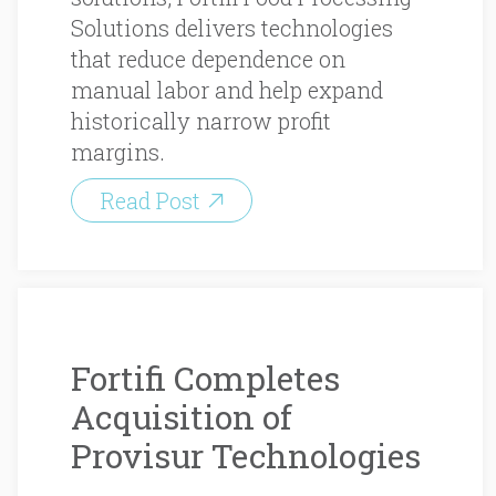
Solutions delivers technologies
that reduce dependence on
manual labor and help expand
historically narrow profit
margins.
Read Post
Fortifi Completes
Acquisition of
Provisur Technologies