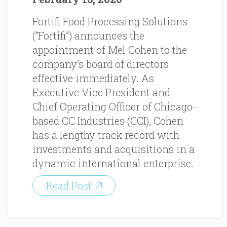
Fortifi Food Processing Solutions
(“Fortifi”) announces the
appointment of Mel Cohen to the
company’s board of directors
effective immediately. As
Executive Vice President and
Chief Operating Officer of Chicago-
based CC Industries (CCI), Cohen
has a lengthy track record with
investments and acquisitions in a
dynamic international enterprise.
Read Post