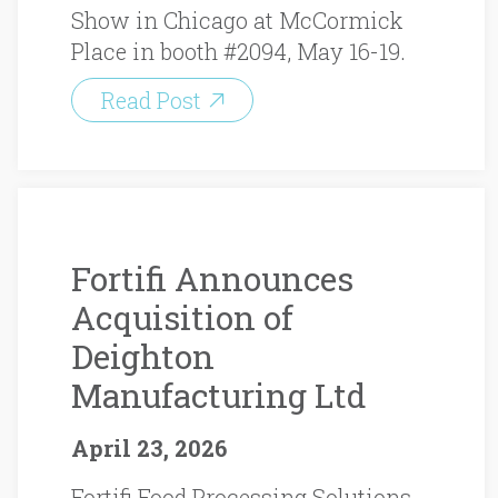
Show in Chicago at McCormick
Place in booth #2094, May 16-19.
Read Post
Fortifi Announces
Acquisition of
Deighton
Manufacturing Ltd
April 23, 2026
Fortifi Food Processing Solutions,