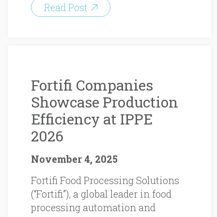
Read Post
Fortifi Companies
Showcase Production
Efficiency at IPPE
2026
November 4, 2025
Fortifi Food Processing Solutions
(“Fortifi”), a global leader in food
processing automation and