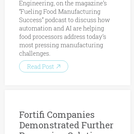
Engineering, on the magazine’s
“Fueling Food Manufacturing
Success” podcast to discuss how
automation and AI are helping
food processors address today’s
most pressing manufacturing
challenges.
Read Post
Fortifi Companies
Demonstrated Further