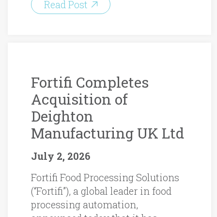
Read Post
Fortifi Completes
Acquisition of
Deighton
Manufacturing UK Ltd
July 2, 2026
Fortifi Food Processing Solutions
(“Fortifi”), a global leader in food
processing automation,