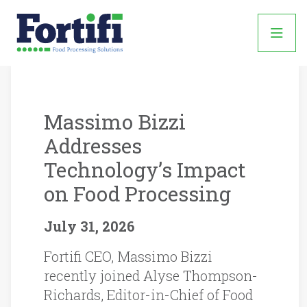
News
Found
39
Massimo Bizzi
Matching
Addresses
Posts:
Technology’s Impact
on Food Processing
July 31, 2026
Fortifi CEO, Massimo Bizzi
recently joined Alyse Thompson-
Richards, Editor-in-Chief of Food