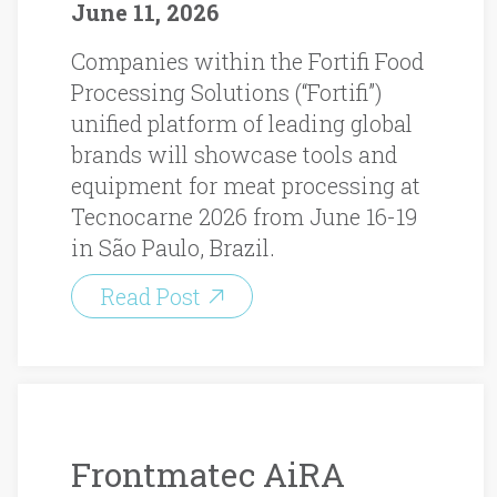
June 11, 2026
Companies within the Fortifi Food
Processing Solutions (“Fortifi”)
unified platform of leading global
brands will showcase tools and
equipment for meat processing at
Tecnocarne 2026 from June 16-19
in São Paulo, Brazil.
Read Post
Frontmatec AiRA