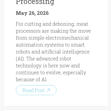
Processing
May 26, 2026
For cutting and deboning, meat
processors are making the move
from simple electromechanical
automation systems to smart
robots and artificial intelligence
(AI). The advanced robot
technology is here now and
continues to evolve, especially
because of AI.
Read Post