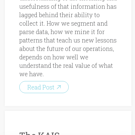
usefulness of that information has
lagged behind their ability to
collect it. How we segment and
parse data, how we mine it for
patterns that teach us new lessons
about the future of our operations,
depends on how well we
understand the real value of what
we have.
Read Post