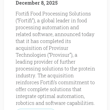
December 8, 2025
Fortifi Food Processing Solutions
(“Fortifi”), a global leader in food
processing automation and
related software, announced today
that it has completed its
acquisition of Provisur
Technologies (“Provisur”), a
leading provider of further
processing solutions to the protein
industry. The acquisition
reinforces Fortifi’s commitment to
offer complete solutions that
integrate optimal automation,
robotics and software capabilities.