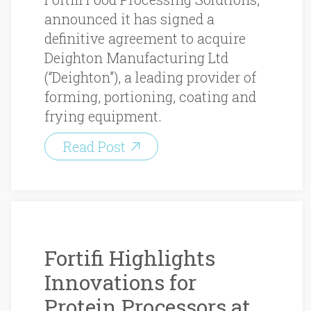
announced it has signed a
definitive agreement to acquire
Deighton Manufacturing Ltd
(“Deighton”), a leading provider of
forming, portioning, coating and
frying equipment.
Read Post
Fortifi Highlights
Innovations for
Protein Processors at