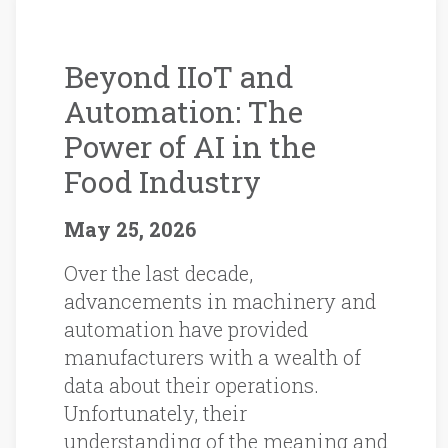
Beyond IIoT and
Automation: The
Power of AI in the
Food Industry
May 25, 2026
Over the last decade,
advancements in machinery and
automation have provided
manufacturers with a wealth of
data about their operations.
Unfortunately, their
understanding of the meaning and