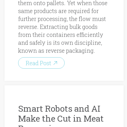
them onto pallets. Yet when those
same products are required for
further processing, the flow must
reverse. Extracting bulk goods
from their containers efficiently
and safely is its own discipline,
known as reverse packaging.
Read Post
Smart Robots and AI
Make the Cut in Meat