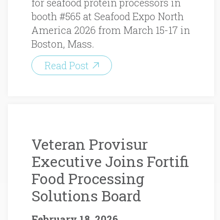
for seafood protein processors in
booth #565 at Seafood Expo North
America 2026 from March 15-17 in
Boston, Mass.
Read Post
Veteran Provisur
Executive Joins Fortifi
Food Processing
Solutions Board
February 18, 2026