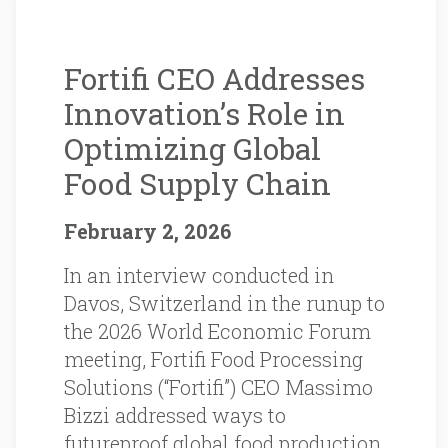
Fortifi CEO Addresses
Innovation’s Role in
Optimizing Global
Food Supply Chain
February 2, 2026
In an interview conducted in
Davos, Switzerland in the runup to
the 2026 World Economic Forum
meeting, Fortifi Food Processing
Solutions (“Fortifi”) CEO Massimo
Bizzi addressed ways to
futureproof global food production.