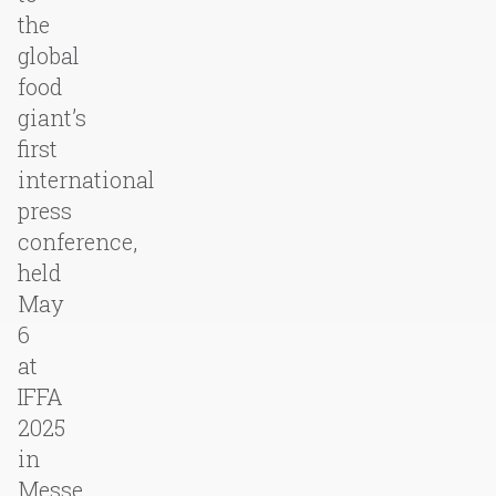
the
global
food
giant’s
first
international
press
conference,
held
May
6
at
IFFA
2025
in
Messe