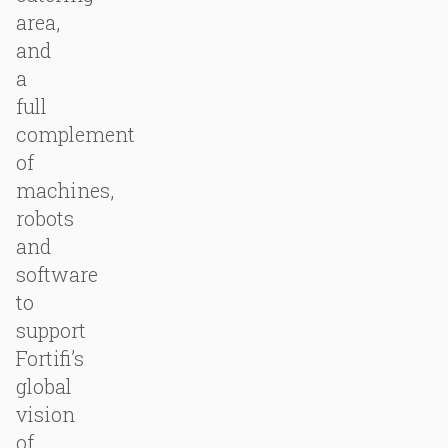
area,
and
a
full
complement
of
machines,
robots
and
software
to
support
Fortifi’s
global
vision
of