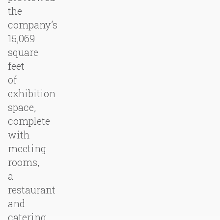
the
company’s
15,069
square
feet
of
exhibition
space,
complete
with
meeting
rooms,
a
restaurant
and
catering