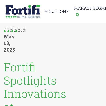
MARKET SEGM
SOLUTIONS
Published:
May
13,
2025
Fortifi
Spotlights
Innovations