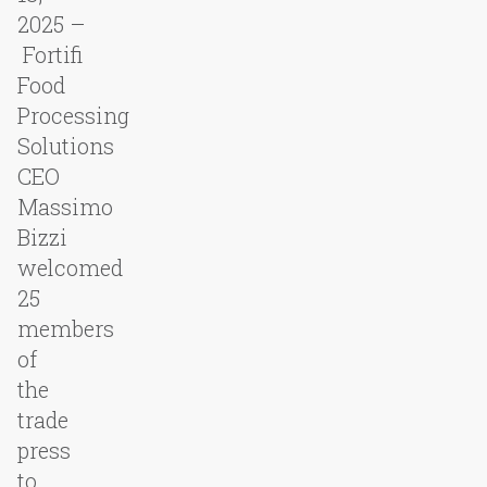
2025 –
Fortifi
Food
Processing
Solutions
CEO
Massimo
Bizzi
welcomed
25
members
of
the
trade
press
to