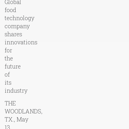
Global
food
technology
company
shares
innovations
for
the
future
of
its
industry
THE
WOODLANDS,
TX., May
13,