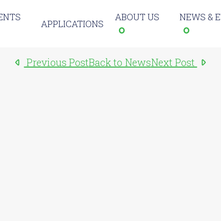
ENTS
ABOUT US
NEWS & 
APPLICATIONS
Previous Post
Back to News
Next Post