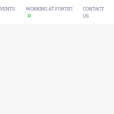
EVENTS
WORKING AT FORTIFI
CONTACT
US