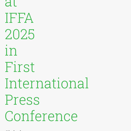
at
IFFA
2025
in
First
International
Press
Conference