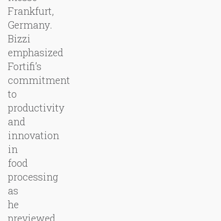
Frankfurt,
Germany.
Bizzi
emphasized
Fortifi’s
commitment
to
productivity
and
innovation
in
food
processing
as
he
previewed