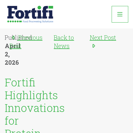
Published:
Previous
Back to
Next Post
April
Post
News
2,
2026
Fortifi
Highlights
Innovations
for