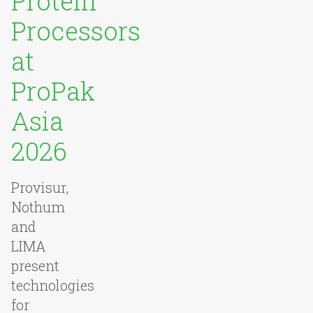
Protein
Processors
at
ProPak
Asia
2026
Provisur,
Nothum
and
LIMA
present
technologies
for