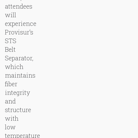
attendees
will
experience
Provisur’s
STS
Belt
Separator,
which
maintains
fiber
integrity
and
structure
with
low
temperature