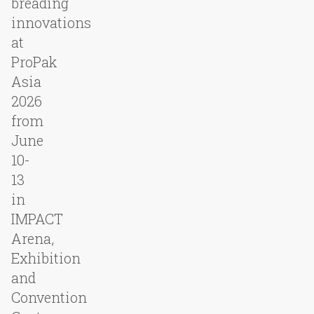
breading
innovations
at
ProPak
Asia
2026
from
June
10-
13
in
IMPACT
Arena,
Exhibition
and
Convention