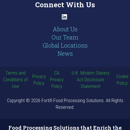
Connect With Us
LinkedIn
About Us
Our Team
Global Locations
News
Terms and
CA
U.K. Modern Slavery
Privacy
Cookie
Conditions of
Privacy
Act Disclosure
Policy
Policy
Use
Policy
Statement
Copyright © 2026 Fortifi Food Processing Solutions. All Rights
Reserved.
Food Processing Solutions that Enrich the