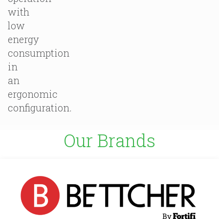
with
low
energy
consumption
in
an
ergonomic
configuration.
Our Brands