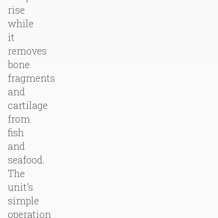
rise
while
it
removes
bone
fragments
and
cartilage
from
fish
and
seafood.
The
unit’s
simple
operation