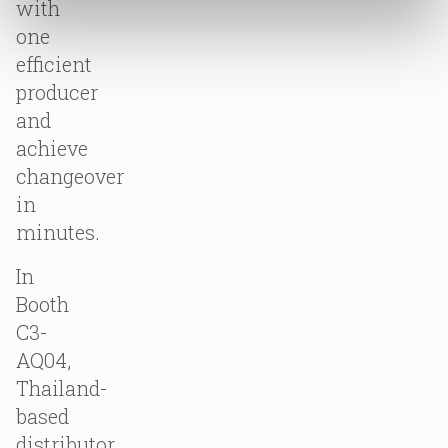
with
one
efficient
producer
and
achieve
changeover
in
minutes.
In
Booth
C3-
AQ04,
Thailand-
based
distributor