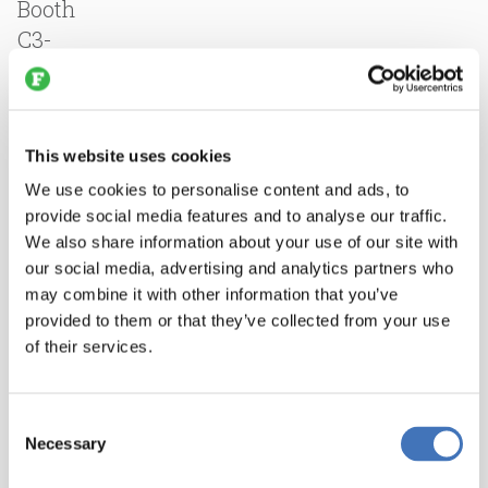
Booth
C3-
AN78,
Nothum
will
This website uses cookies
feature
the
We use cookies to personalise content and ads, to
provide social media features and to analyse our traffic.
SuperFlex
We also share information about your use of our site with
four-
our social media, advertising and analytics partners who
in-
may combine it with other information that you’ve
one
provided to them or that they’ve collected from your use
homestyle
of their services.
breading
machine
Consent
for
Necessary
Selection
consistent