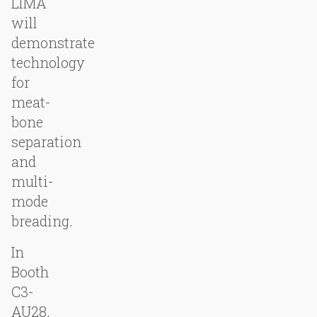
LIMA
will
demonstrate
technology
for
meat-
bone
separation
and
multi-
mode
breading.
In
Booth
C3-
AU28,