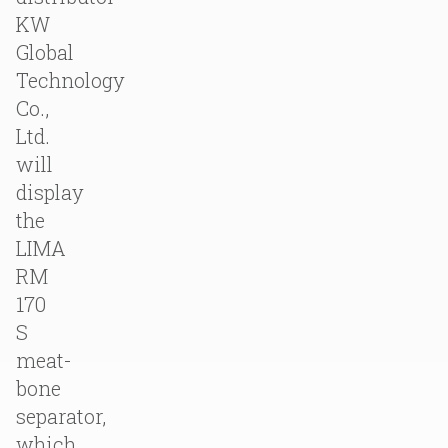
KW
Global
Technology
Co.,
Ltd.
will
display
the
LIMA
RM
170
S
meat-
bone
separator,
which