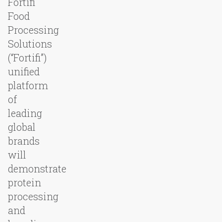
Fortifi
Food
Processing
Solutions
(“Fortifi”)
unified
platform
of
leading
global
brands
will
demonstrate
protein
processing
and