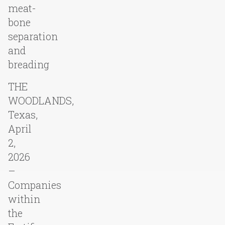
meat-
bone
separation
and
breading
THE
WOODLANDS,
Texas,
April
2,
2026
–
Companies
within
the