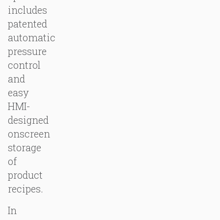
includes
patented
automatic
pressure
control
and
easy
HMI-
designed
onscreen
storage
of
product
recipes.
In