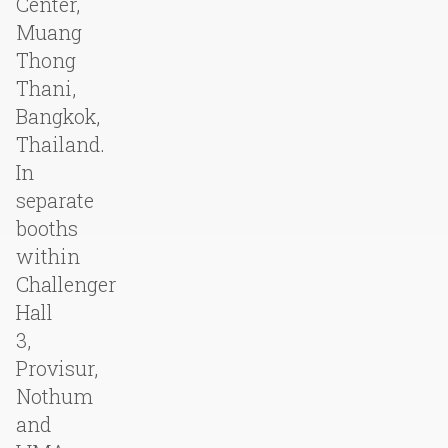
Center,
Muang
Thong
Thani,
Bangkok,
Thailand.
In
separate
booths
within
Challenger
Hall
3,
Provisur,
Nothum
and