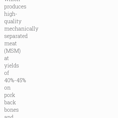
produces
high-
quality
mechanically
separated
meat
(MSM)
at
yields
of
40%-45%
on
pork
back
bones
and