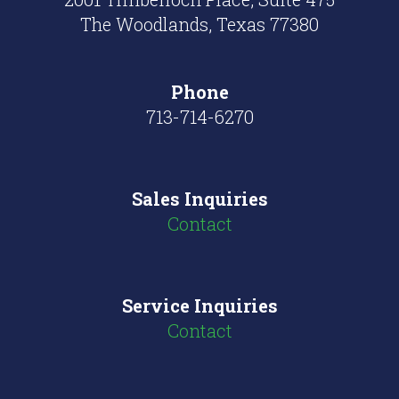
The Woodlands, Texas 77380
Phone
713-714-6270
Sales Inquiries
Contact
Service Inquiries
Contact