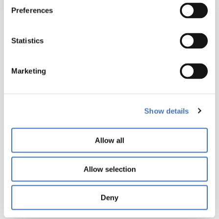
yields
Preferences
with
flat,
Statistics
drum,
tripleflip
and
Marketing
handtoss
modes.
Show details
Its
versatility
enables
Allow all
processors
to
Allow selection
replace
multiple
Deny
machines