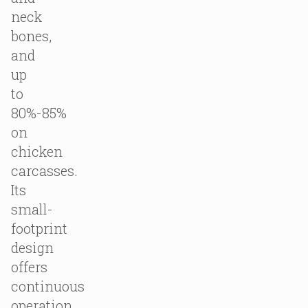
neck
bones,
and
up
to
80%-85%
on
chicken
carcasses.
Its
small-
footprint
design
offers
continuous
operation