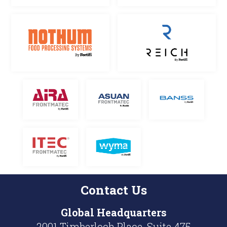
Contact Us
Global
Headquarters
2001 Timberloch Place, Suite 475