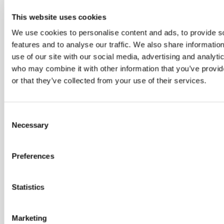
l
This website uses cookies
i
We use cookies to personalise content and ads, to provide s
k
features and to analyse our traffic. We also share informatio
e
use of our site with our social media, advertising and analyti
who may combine it with other information that you’ve provi
o
or that they’ve collected from your use of their services.
w
n
Consent
e
Necessary
Selection
r
Preferences
s
.
Statistics
A
s
Marketing