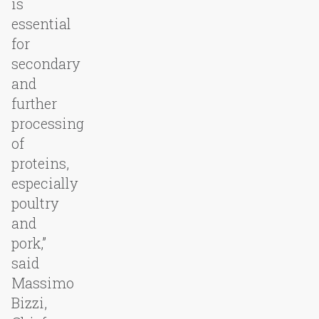
is
essential
for
secondary
and
further
processing
of
proteins,
especially
poultry
and
pork,”
said
Massimo
Bizzi,