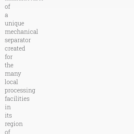
of
a
unique
mechanical
separator
created
for
the
many
local
processing
facilities
in
its
region
of