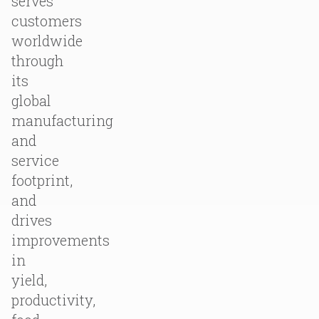
serves
customers
worldwide
through
its
global
manufacturing
and
service
footprint,
and
drives
improvements
in
yield,
productivity,