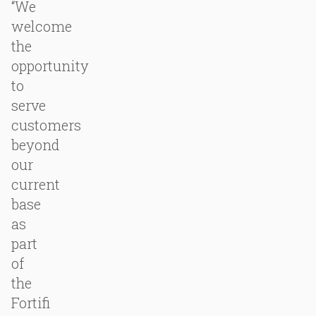
“We
welcome
the
opportunity
to
serve
customers
beyond
our
current
base
as
part
of
the
Fortifi