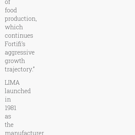
of
food
production,
which
continues
Fortifi’s
aggressive
growth
trajectory.”
LIMA
launched
in
1981
as
the
manufacturer