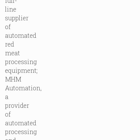
full-
line
supplier
of
automated
red
meat
processing
equipment;
MHM
Automation,
a
provider
of
automated
processing