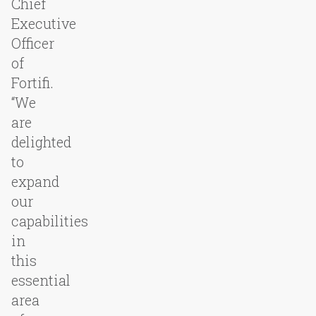
Chief
Executive
Officer
of
Fortifi.
“We
are
delighted
to
expand
our
capabilities
in
this
essential
area