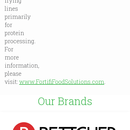
frying
lines
primarily
for
protein
processing.
For
more
information,
please
visit:
www.FortifiFoodSolutions.com
.
Our Brands