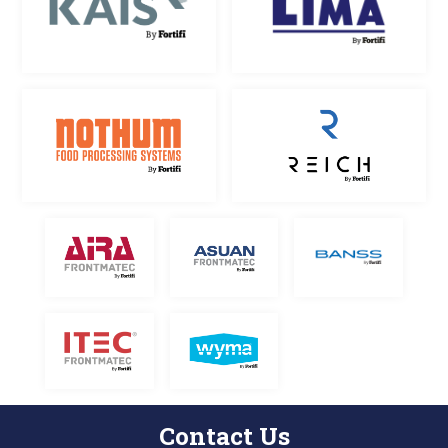
Contact Us