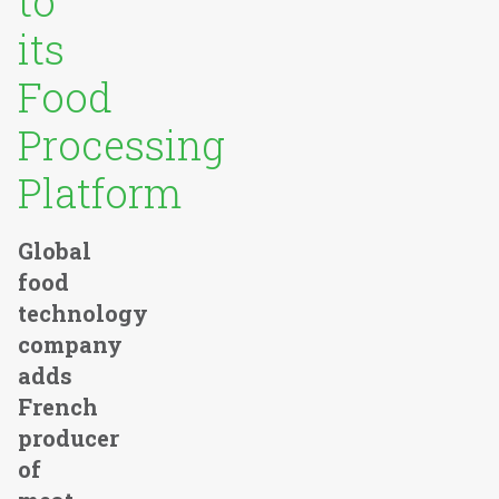
to
its
Food
Processing
Platform
Global
food
technology
company
adds
French
producer
of