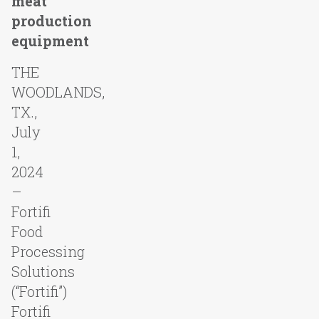
meat
production
equipment
THE
WOODLANDS,
TX.,
July
1,
2024
–
Fortifi
Food
Processing
Solutions
(“Fortifi”)
Fortifi