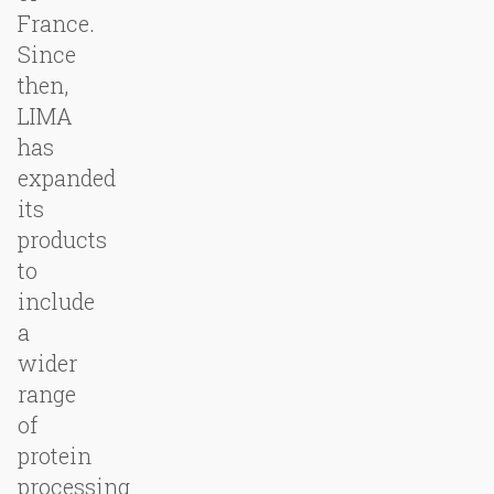
France.
Since
then,
LIMA
has
expanded
its
products
to
include
a
wider
range
of
protein
processing