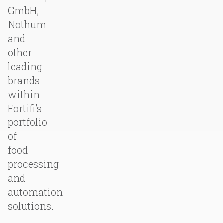
GmbH,
Nothum
and
other
leading
brands
within
Fortifi’s
portfolio
of
food
processing
and
automation
solutions.