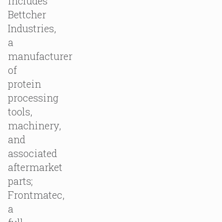
includes
Bettcher
Industries,
a
manufacturer
of
protein
processing
tools,
machinery,
and
associated
aftermarket
parts;
Frontmatec,
a