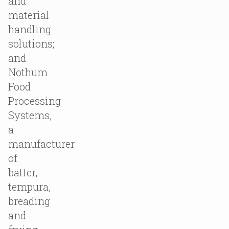
and
material
handling
solutions;
and
Nothum
Food
Processing
Systems,
a
manufacturer
of
batter,
tempura,
breading
and