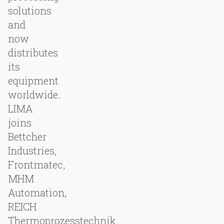
solutions
and
now
distributes
its
equipment
worldwide.
LIMA
joins
Bettcher
Industries,
Frontmatec,
MHM
Automation,
REICH
Thermoprozesstechnik