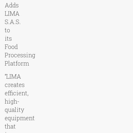
Adds
LIMA
S.A.S.
to
its
Food
Processing
Platform
“LIMA
creates
efficient,
high-
quality
equipment
that