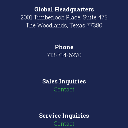
Global
Headquarters
2001 Timberloch Place, Suite 475
The Woodlands, Texas 77380
Phone
713-714-6270
Sales Inquiries
Contact
Service Inquiries
Contact