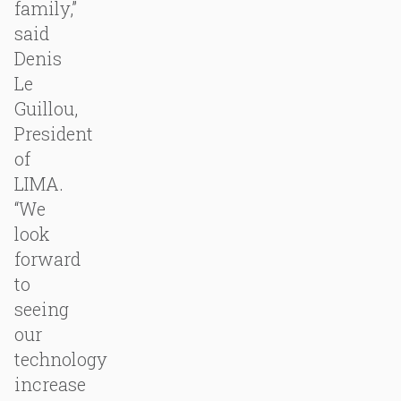
family,”
said
Denis
Le
Guillou,
President
of
LIMA.
“We
look
forward
to
seeing
our
technology
increase