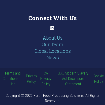
Connect With Us
LinkedIn
About Us
Our Team
Global Locations
News
Terms and
CA
U.K. Modern Slavery
Privacy
Cookie
Conditions of
Privacy
Act Disclosure
Policy
Policy
Use
Policy
Statement
Copyright © 2026 Fortifi Food Processing Solutions. All Rights
Reserved.