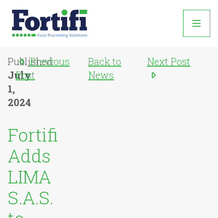
Published:
Previous
Back to
Next Post
July
Post
News
1,
2024
Fortifi
Adds
LIMA
S.A.S.