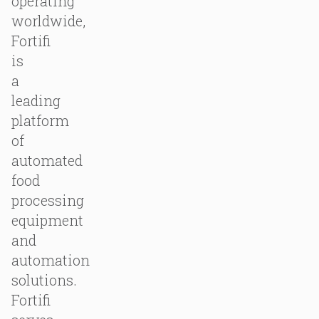
operating
worldwide,
Fortifi
is
a
leading
platform
of
automated
food
processing
equipment
and
automation
solutions.
Fortifi