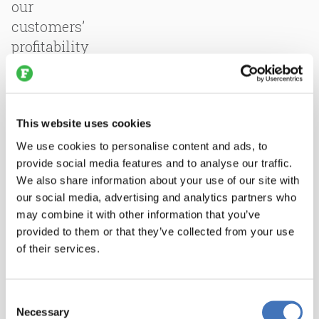
our
customers’
profitability
for
an
even
broader
This website uses cookies
range
We use cookies to personalise content and ads, to
of
provide social media features and to analyse our traffic.
We also share information about your use of our site with
global
our social media, advertising and analytics partners who
facilities.”
may combine it with other information that you’ve
provided to them or that they’ve collected from your use
All
of their services.
LIMA
employees
will
Consent
Necessary
join
Selection