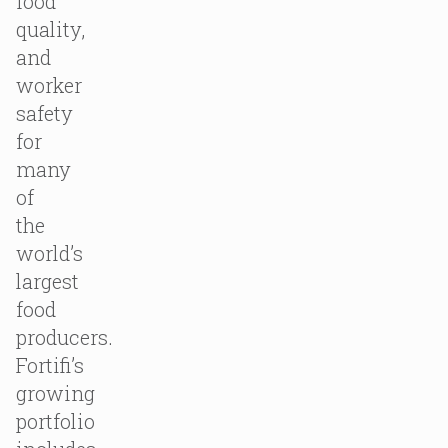
food
quality,
and
worker
safety
for
many
of
the
world’s
largest
food
producers.
Fortifi’s
growing
portfolio