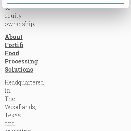
of
equity
ownership.
About
Fortifi
Food
Processing
Solutions
Headquartered
in
The
Woodlands,
Texas
and